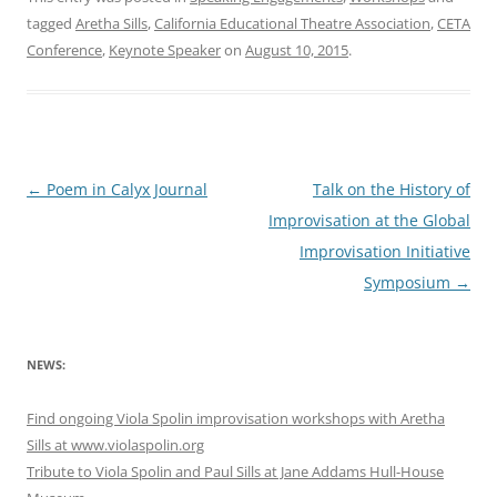
tagged
Aretha Sills
,
California Educational Theatre Association
,
CETA
Conference
,
Keynote Speaker
on
August 10, 2015
.
Post
←
Poem in Calyx Journal
Talk on the History of
navigation
Improvisation at the Global
Improvisation Initiative
Symposium
→
NEWS:
Find ongoing Viola Spolin improvisation workshops with Aretha
Sills at www.violaspolin.org
Tribute to Viola Spolin and Paul Sills at Jane Addams Hull-House