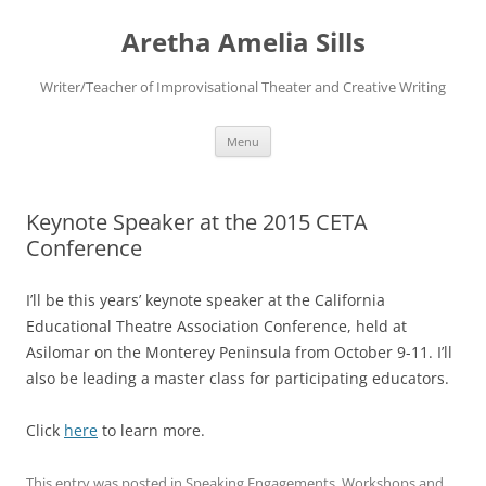
Aretha Amelia Sills
Writer/Teacher of Improvisational Theater and Creative Writing
Skip
Menu
to
content
Keynote Speaker at the 2015 CETA
Conference
I’ll be this years’ keynote speaker at the California
Educational Theatre Association Conference, held at
Asilomar on the Monterey Peninsula from October 9-11. I’ll
also be leading a master class for participating educators.
Click
here
to learn more.
This entry was posted in
Speaking Engagements
,
Workshops
and